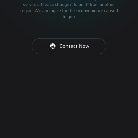
services. Please change it to an IP from another
region. We apologize for the inconvenience caused
to you.
Contact Now