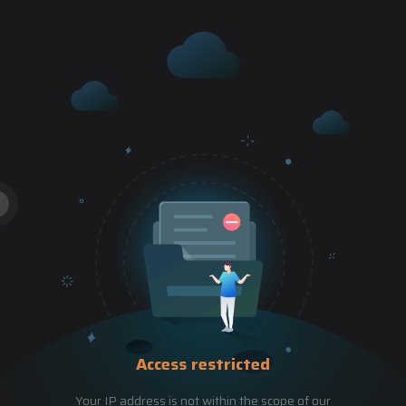
Access restricted
Your IP address is not within the scope of our